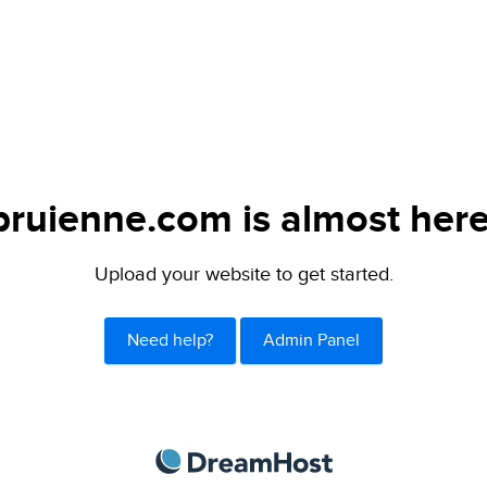
bruienne.com is almost here
Upload your website to get started.
Need help?
Admin Panel
DreamHost